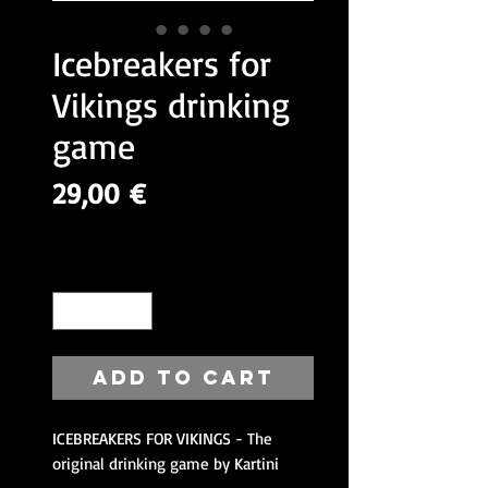
Icebreakers for
Vikings drinking
game
Price
29,00 €
VAT Included
Quantity
*
Add to Cart
ICEBREAKERS FOR VIKINGS - The
original drinking game by Kartini