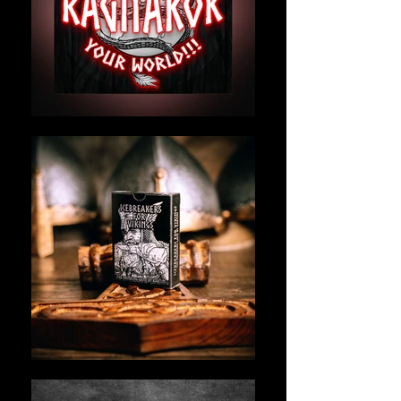
bold games and gear—fueled by
Norse mythology, sarcasm, and a
deep need to make social gatherings
less awkward and way more
legendary.
We’re not a corporation. We’re not
here to sell fluff.
We’re here to stir the pot, break the
ice, and maybe tip a few drinking
horns in the process.
Our flagship brand,
Icebreakers for
Vikings
, was born from one idea:
What if party games didn’t suck?
So we made one that didn’t.
Designed in Finland.
Inspired by Viking chaos.
Played by legends, nerds,
metalheads, introverts, extroverts—
and everyone ready to scream SKÅL.
Kartini: Party-planning the end times
since before it was cool.