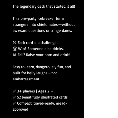
The legendary deck that started it all!
This pre-party icebreaker turns
strangers into shieldmates—without
awkward questions or cringe dares.
🎯 Each card = a challenge.
🏆 Win? Someone else drinks.
💀 Fail? Raise your horn and drink!
Easy to learn, dangerously fun, and
built for belly laughs—not
embarrassment.
✅ 3+ players | Ages 21+
✅ 52 beautifully illustrated cards
✅ Compact, travel-ready, mead-
approved