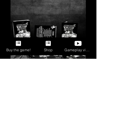
Buy the game!
Shop
Gameplay videos