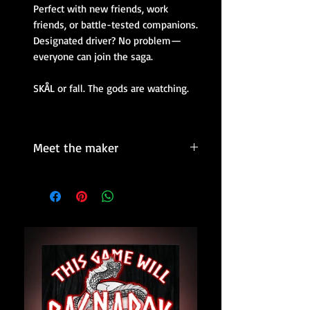
Perfect with new friends, work
friends, or battle-tested companions.
Designated driver? No problem—
everyone can join the saga.
SKÅL or fall. The gods are watching.
Meet the maker
The brains behind the mayhem.
Kartini
is a Finnish designer,
entrepreneur, and mythology nerd
with a knack for making people laugh
and loosen up.
What began as a passion project to
make parties more legendary quickly
grew into a cult favorite.
She is the maker of unapologetically