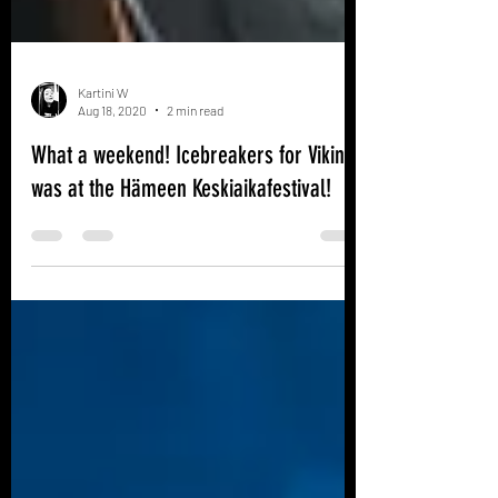
Kartini W
Aug 18, 2020
2 min read
What a weekend! Icebreakers for Vikings
was at the Hämeen Keskiaikafestival!