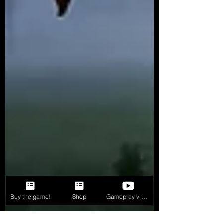
Buy the game!
Shop
Gameplay videos